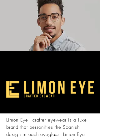
Limon Eye - crafter eyewear is a luxe
brand that personifies the Spanish
design in each eyeglass. Limon Eye