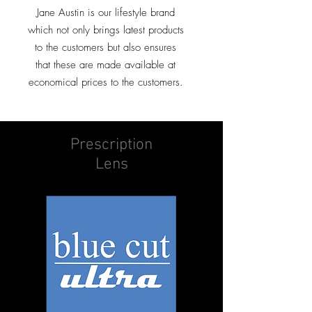
Jane Austin is our lifestyle brand
which not only brings latest products
to the customers but also ensures
that these are made available at
economical prices to the customers.
Prescription
Lens