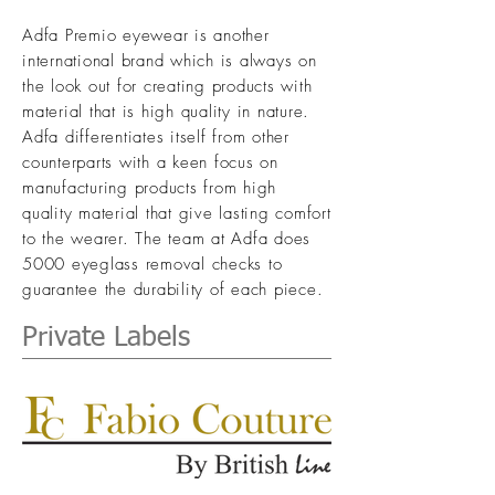
Adfa Premio eyewear is another
international brand which is always on
the look out for creating products with
material that is high quality in nature.
Adfa differentiates itself from other
counterparts with a keen focus on
manufacturing products from high
quality material that give lasting comfort
to the wearer.
The team at Adfa does
5000 eyeglass removal checks to
guarantee the durability of each piece.
Private Labels