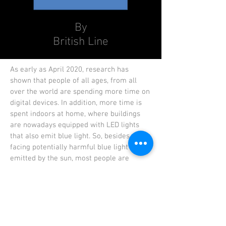
By
British Line
As early as April 2020, research has
shown that people of all ages, from all
over the world are spending more time on
digital devices. In addition, more time is
spent indoors at home, where buildings
are nowadays equipped with LED lights
that also emit blue light. So, besides
facing potentially harmful blue light
emitted by the sun, most people are
increasingly exposed to artificial blue
light.
Our prescription lens BRITISH LINE
Blue
Filter Ultra
are made in the lens labs that
is equipped with latest German machinery