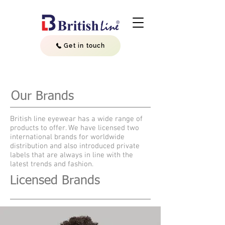
Get in touch
Our Brands
British line eyewear has a wide range of
products to offer. We have licensed two
international brands for worldwide
distribution and also introduced private
labels that are always in line with the
latest trends and fashion.
Licensed Brands