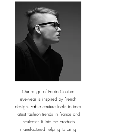
Our range of Fabio Couture
eyewear is inspired by French
design. Fabio couture looks to track
latest fashion trends in France and
inculcates it into the products
manufactured helping to bring