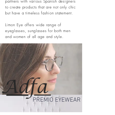
partners with various Spanish designers
to create products that are not only chic
but have a timeless fashion statement.
Limon Eye offers wide range of
eyeglasses, sunglasses for both men
and women of all age and style.
PREMIO EYEWEAR