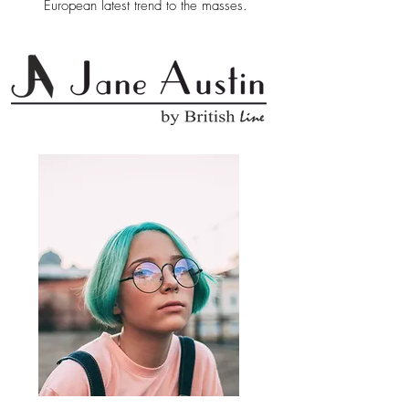
European latest trend to the masses.